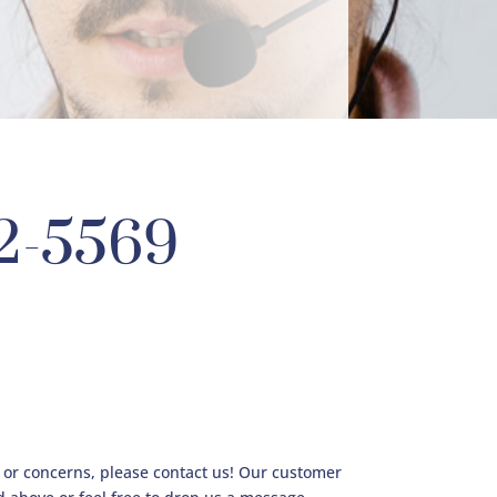
12-5569
s or concerns, please contact us! Our customer