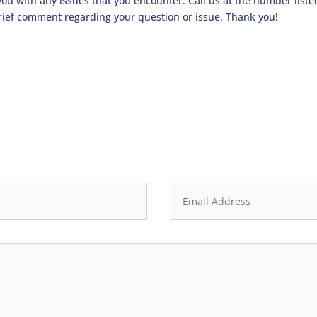
 you with any issues that you encounter. Call us at the number list
rief comment regarding your question or issue. Thank you!