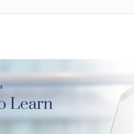
CE
o Learn