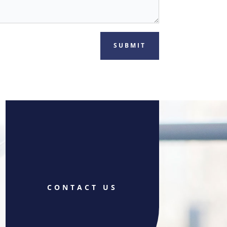
SUBMIT
CONTACT US