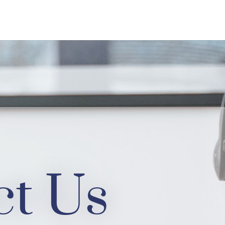
ct Us