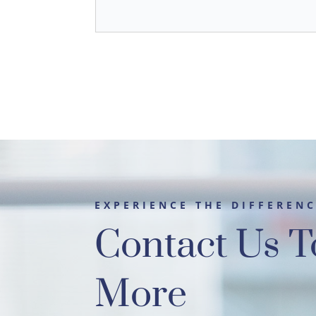
EXPERIENCE THE DIFFEREN
Contact Us T
More