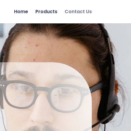
Home
Products
Contact Us