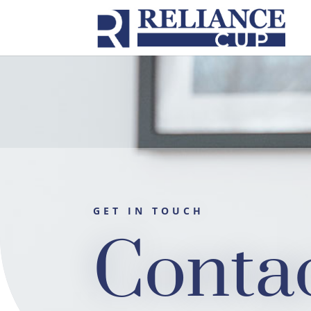
GET IN TOUCH
Conta