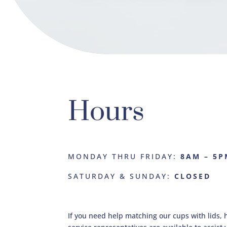
Hours
MONDAY THRU FRIDAY:
8AM – 5P
SATURDAY & SUNDAY:
CLOSED
If you need help matching our cups with lids, 