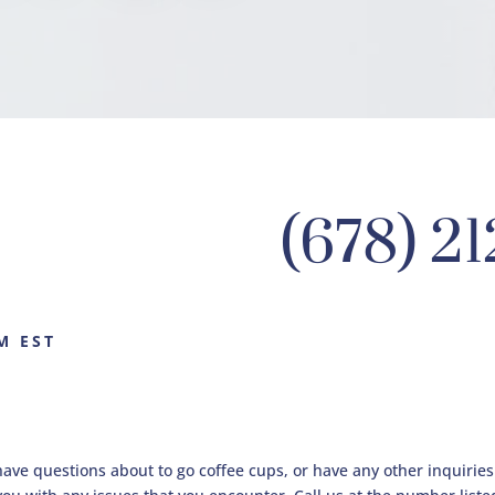
(678) 2
M EST
have questions about to go coffee cups, or have any other inquirie