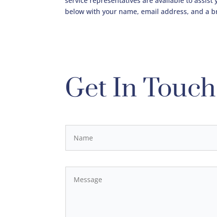
service representatives are available to assist
below with your name, email address, and a b
Get In Touch